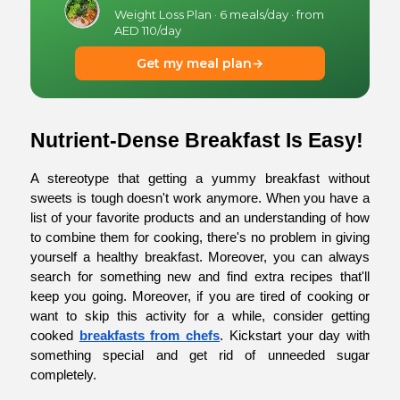
Weight Loss Plan · 6 meals/day · from
AED 110/day
Get my meal plan
→
Nutrient-Dense Breakfast Is Easy!
A stereotype that getting a yummy breakfast without 
sweets is tough doesn't work anymore. When you have a 
list of your favorite products and an understanding of how 
to combine them for cooking, there's no problem in giving 
yourself a healthy breakfast. Moreover, you can always 
search for something new and find extra recipes that'll 
keep you going. Moreover, if you are tired of cooking or 
want to skip this activity for a while, consider getting 
cooked
breakfasts from chefs
. Kickstart your day with 
something special and get rid of unneeded sugar 
completely.