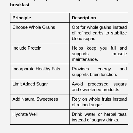
breakfast
Principle
Description
Choose Whole Grains
Opt for whole grains instead 
of refined carbs to stabilize 
blood sugar.
Include Protein
Helps keep you full and 
supports muscle 
maintenance.
Incorporate Healthy Fats
Provides energy and 
supports brain function.
o
Limit Added Sugar
Avoid processed sugars 
and sweetened products.
Add Natural Sweetness
Rely on whole fruits instead 
of refined sugar.
Hydrate Well
Drink water or herbal teas 
instead of sugary drinks.