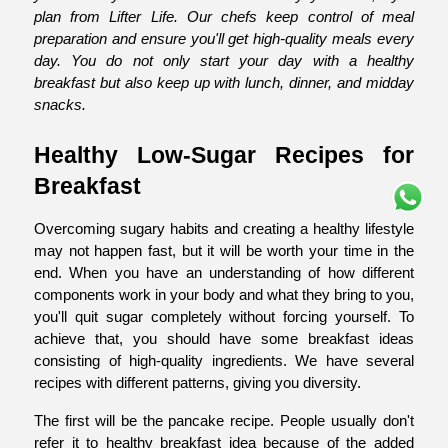
plan from Lifter Life. Our chefs keep control of meal 
preparation and ensure you'll get high-quality meals every 
day. You do not only start your day with a healthy 
breakfast but also keep up with lunch, dinner, and midday 
snacks.
Healthy Low-Sugar Recipes for 
Breakfast
Overcoming sugary habits and creating a healthy lifestyle 
may not happen fast, but it will be worth your time in the 
end. When you have an understanding of how different 
components work in your body and what they bring to you, 
you'll quit sugar completely without forcing yourself. To 
achieve that, you should have some breakfast ideas 
consisting of high-quality ingredients. We have several 
recipes with different patterns, giving you diversity.
The first will be the pancake recipe. People usually don't 
refer it to healthy breakfast idea because of the added 