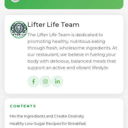
Lifter Life Team
The Lifter Life Team is dedicated to
promoting healthy, nutritious eating
through fresh, wholesome ingredients. At
our restaurant, we believe in fueling your
body with delicious, balanced meals that
support an active and vibrant lifestyle.
CONTENTS
Mix the Ingredients and Create Diversity
Healthy Low-Sugar Recipes for Breakfast