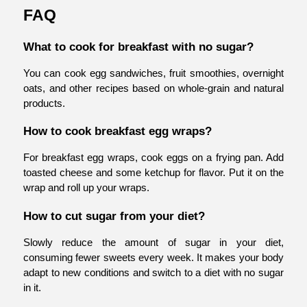
FAQ
What to cook for breakfast with no sugar?
You can cook egg sandwiches, fruit smoothies, overnight 
oats, and other recipes based on whole-grain and natural 
products. 
How to cook breakfast egg wraps?
For breakfast egg wraps, cook eggs on a frying pan. Add 
toasted cheese and some ketchup for flavor. Put it on the 
wrap and roll up your wraps. 
How to cut sugar from your diet?
Slowly reduce the amount of sugar in your diet, 
consuming fewer sweets every week. It makes your body 
adapt to new conditions and switch to a diet with no sugar 
in it.