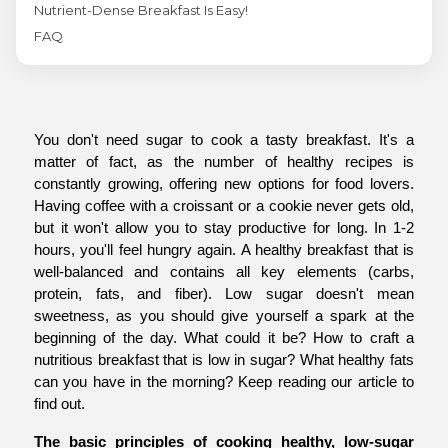
Nutrient-Dense Breakfast Is Easy!
FAQ
You don't need sugar to cook a tasty breakfast. It's a 
matter of fact, as the number of healthy recipes is 
constantly growing, offering new options for food lovers. 
Having coffee with a croissant or a cookie never gets old, 
but it won't allow you to stay productive for long. In 1-2 
hours, you'll feel hungry again. A healthy breakfast that is 
well-balanced and contains all key elements (carbs, 
protein, fats, and fiber). Low sugar doesn't mean 
sweetness, as you should give yourself a spark at the 
beginning of the day. What could it be? How to craft a 
nutritious breakfast that is low in sugar? What healthy fats 
can you have in the morning? Keep reading our article to 
find out.
The basic principles of cooking healthy, low-sugar 