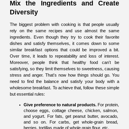
Mix the Ingredients and Create 
Diversity
The biggest problem with cooking is that people usually 
rely on the same recipes and use almost the same 
ingredients. Even though they try to cook their favorite 
dishes and satisfy themselves, it comes down to some 
similar breakfast options that could be improved a bit. 
Over time, it leads to repeatability and loss of interest. 
Moreover, people think that healthy food can't be 
satisfying, so they limit themselves to sweetness, causing 
stress and anger. That's now how things should go. You 
need to find the balance and satisfy your body with a 
wholesome breakfast. To achieve that, follow these simple 
but essential rules:
Give preference to natural products.
 For protein, 
choose eggs, cottage cheese, chicken, salmon, 
and yogurt. For fats, get peanut butter, avocado, 
and so on. For carbs, get whole-grain bread, 
berries, tortillas made of whole grain flour, etc.