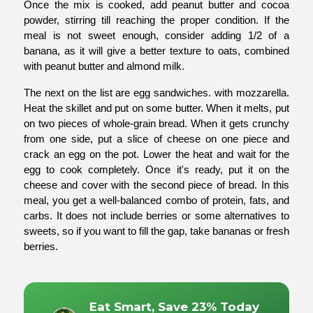
Once the mix is cooked, add peanut butter and cocoa 
powder, stirring till reaching the proper condition. If the 
meal is not sweet enough, consider adding 1/2 of a 
banana, as it will give a better texture to oats, combined 
with peanut butter and almond milk.
The next on the list are egg sandwiches. with mozzarella. 
Heat the skillet and put on some butter. When it melts, put 
on two pieces of whole-grain bread. When it gets crunchy 
from one side, put a slice of cheese on one piece and 
crack an egg on the pot. Lower the heat and wait for the 
egg to cook completely. Once it's ready, put it on the 
cheese and cover with the second piece of bread. In this 
meal, you get a well-balanced combo of protein, fats, and 
carbs. It does not include berries or some alternatives to 
sweets, so if you want to fill the gap, take bananas or fresh 
berries.
Eat Smart, Save 23% Today