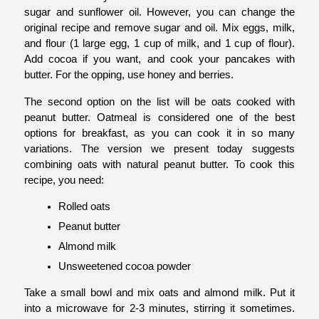
sugar and sunflower oil. However, you can change the 
original recipe and remove sugar and oil. Mix eggs, milk, 
and flour (1 large egg, 1 cup of milk, and 1 cup of flour). 
Add cocoa if you want, and cook your pancakes with 
butter. For the opping, use honey and berries. 
The second option on the list will be oats cooked with 
peanut butter. Oatmeal is considered one of the best 
options for breakfast, as you can cook it in so many 
variations. The version we present today suggests 
combining oats with natural peanut butter. To cook this 
recipe, you need:
Rolled oats
Peanut butter
Almond milk
Unsweetened cocoa powder
Take a small bowl and mix oats and almond milk. Put it 
into a microwave for 2-3 minutes, stirring it sometimes. 