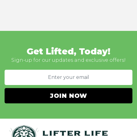
Get Lifted, Today!
Sign-up for our updates and exclusive offers!
JOIN NOW