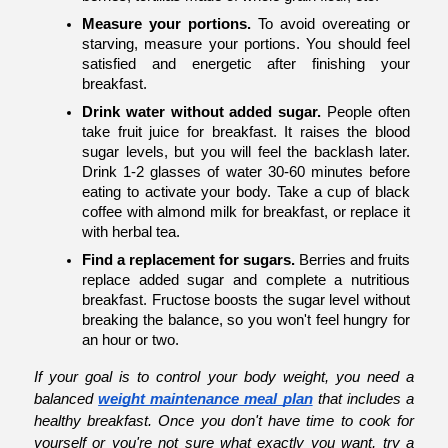
Measure your portions.
 To avoid overeating or 
starving, measure your portions. You should feel 
satisfied and energetic after finishing your 
breakfast.
Drink water without added sugar.
 People often 
take fruit juice for breakfast. It raises the blood 
sugar levels, but you will feel the backlash later. 
Drink 1-2 glasses of water 30-60 minutes before 
eating to activate your body. Take a cup of black 
coffee with almond milk for breakfast, or replace it 
with herbal tea. 
Find a replacement for sugars.
 Berries and fruits 
replace added sugar and complete a nutritious 
breakfast. Fructose boosts the sugar level without 
breaking the balance, so you won't feel hungry for 
an hour or two. 
If your goal is to control your body weight, you need a 
balanced
weight maintenance meal plan
 that includes a 
healthy breakfast. Once you don't have time to cook for 
yourself or you're not sure what exactly you want, try a 