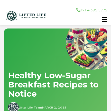
971 4 395 5775
Healthy Low-Sugar
Breakfast Recipes to
Notice
Lifter Life Team
MARCH 2, 2025