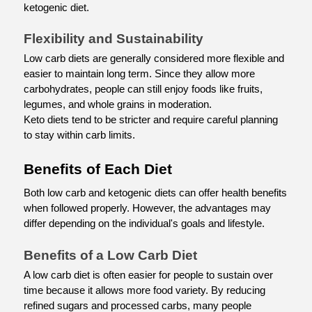
ketogenic diet.
Flexibility and Sustainability
Low carb diets are generally considered more flexible and 
easier to maintain long term. Since they allow more 
carbohydrates, people can still enjoy foods like fruits, 
legumes, and whole grains in moderation.
Keto diets tend to be stricter and require careful planning 
to stay within carb limits.
Benefits of Each Diet
Both low carb and ketogenic diets can offer health benefits 
when followed properly. However, the advantages may 
differ depending on the individual's goals and lifestyle.
Benefits of a Low Carb Diet
A low carb diet is often easier for people to sustain over 
time because it allows more food variety. By reducing 
refined sugars and processed carbs, many people 