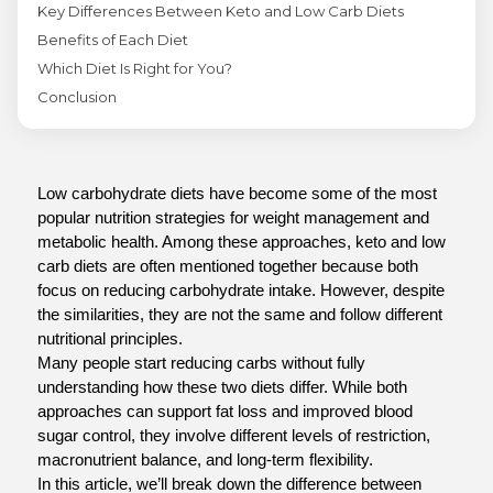
Key Differences Between Keto and Low Carb Diets
Benefits of Each Diet
Which Diet Is Right for You?
Conclusion
Low carbohydrate diets have become some of the most 
popular nutrition strategies for weight management and 
metabolic health. Among these approaches, keto and low 
carb diets are often mentioned together because both 
focus on reducing carbohydrate intake. However, despite 
the similarities, they are not the same and follow different 
nutritional principles.
Many people start reducing carbs without fully 
understanding how these two diets differ. While both 
approaches can support fat loss and improved blood 
sugar control, they involve different levels of restriction, 
macronutrient balance, and long-term flexibility.
In this article, we’ll break down the difference between 