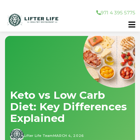
971 4 395 5775
Keto vs Low Carb
Diet: Key Differences
Explained
Lifter Life Team
MARCH 4, 2026