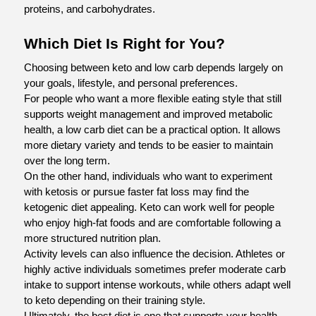
proteins, and carbohydrates.
Which Diet Is Right for You?
Choosing between keto and low carb depends largely on 
your goals, lifestyle, and personal preferences.
For people who want a more flexible eating style that still 
supports weight management and improved metabolic 
health, a low carb diet can be a practical option. It allows 
more dietary variety and tends to be easier to maintain 
over the long term.
On the other hand, individuals who want to experiment 
with ketosis or pursue faster fat loss may find the 
ketogenic diet appealing. Keto can work well for people 
who enjoy high-fat foods and are comfortable following a 
more structured nutrition plan.
Activity levels can also influence the decision. Athletes or 
highly active individuals sometimes prefer moderate carb 
intake to support intense workouts, while others adapt well 
to keto depending on their training style.
Ultimately, the best diet is one that supports your health 