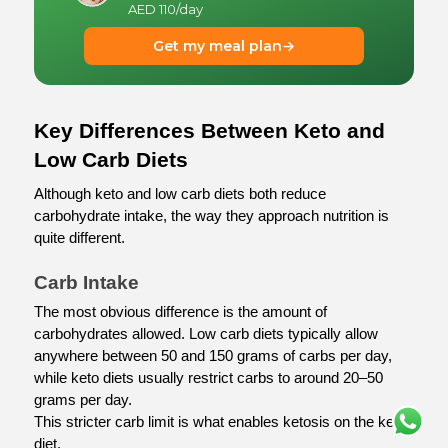
AED 110/day
Get my meal plan
→
Key Differences Between Keto and 
Low Carb Diets
Although keto and low carb diets both reduce 
carbohydrate intake, the way they approach nutrition is 
quite different.
Carb Intake
The most obvious difference is the amount of 
carbohydrates allowed. Low carb diets typically allow 
anywhere between 50 and 150 grams of carbs per day, 
while keto diets usually restrict carbs to around 20–50 
grams per day.
This stricter carb limit is what enables ketosis on the keto 
diet.