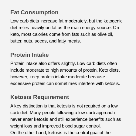
Fat Consumption
Low carb diets increase fat moderately, but the ketogenic 
diet relies heavily on fat as the main energy source. On 
keto, most calories come from fats such as olive oil, 
butter, nuts, seeds, and fatty meats.
Protein Intake
Protein intake also differs slightly. Low carb diets often 
include moderate to high amounts of protein. Keto diets, 
however, keep protein intake moderate because 
excessive protein can sometimes interfere with ketosis.
Ketosis Requirement
A key distinction is that ketosis is not required on a low 
carb diet. Many people following a low carb approach 
never enter ketosis and still experience benefits such as 
weight loss and improved blood sugar control.
On the other hand, ketosis is the central goal of the 