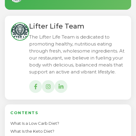
Lifter Life Team
The Lifter Life Team is dedicated to
promoting healthy, nutritious eating
through fresh, wholesome ingredients. At
our restaurant, we believe in fueling your
body with delicious, balanced meals that
support an active and vibrant lifestyle.
CONTENTS
What Is a Low Carb Diet?
What Is the Keto Diet?