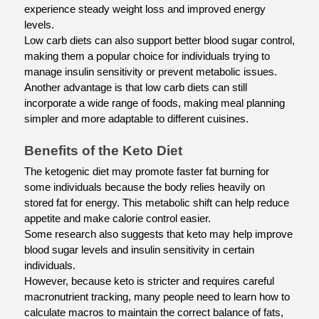
experience steady weight loss and improved energy 
levels.
Low carb diets can also support better blood sugar control, 
making them a popular choice for individuals trying to 
manage insulin sensitivity or prevent metabolic issues.
Another advantage is that low carb diets can still 
incorporate a wide range of foods, making meal planning 
simpler and more adaptable to different cuisines.
Benefits of the Keto Diet
The ketogenic diet may promote faster fat burning for 
some individuals because the body relies heavily on 
stored fat for energy. This metabolic shift can help reduce 
appetite and make calorie control easier.
Some research also suggests that keto may help improve 
blood sugar levels and insulin sensitivity in certain 
individuals.
However, because keto is stricter and requires careful 
macronutrient tracking, many people need to learn how to 
calculate macros to maintain the correct balance of fats, 