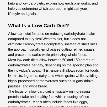
keto and low carb diets, explain how each one works, and 
help you determine which approach might suit your 
lifestyle and goals.
What Is a Low Carb Diet?
A low carb diet focuses on reducing carbohydrate intake 
compared to a typical Western diet, but it does not 
eliminate carbohydrates completely. Instead of strict rules, 
the approach usually emphasizes cutting refined sugars 
and processed carbs while prioritizing whole foods.
Most low carb diets allow between 50 and 150 grams of 
carbohydrates per day, depending on the specific plan and 
the individual’s goals. This range still allows room for foods 
like fruits, legumes, dairy, and whole grains while avoiding 
highly processed carbohydrates such as sugary drinks, 
pastries, and white bread.
The focus of a low carb diet is typically on increasing 
protein intake and healthy fats while reducing refined 
carbohydrates. Meals often include foods like eggs, 