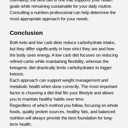
goals while remaining sustainable for your daily routine. 
Consulting a nutrition professional can help determine the 
most appropriate approach for your needs.
Conclusion
Both keto and low carb diets reduce carbohydrate intake, 
but they differ significantly in how strict they are and how 
the body uses energy. A low carb diet focuses on reducing 
refined carbs while maintaining flexibility, whereas the 
ketogenic diet drastically limits carbohydrates to trigger 
ketosis.
Each approach can support weight management and 
metabolic health when done correctly. The most important 
factor is choosing a diet that fits your lifestyle and allows 
you to maintain healthy habits over time.
Regardless of which method you follow, focusing on whole 
foods, quality protein sources, healthy fats, and balanced 
nutrition will always provide the best foundation for long-
term health.