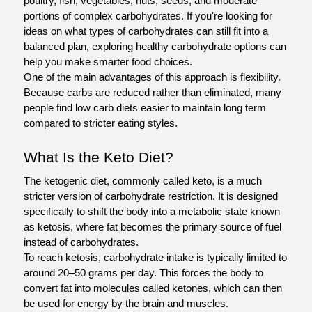
poultry, fish, vegetables, nuts, seeds, and moderate 
portions of complex carbohydrates. If you're looking for 
ideas on what types of carbohydrates can still fit into a 
balanced plan, exploring healthy carbohydrate options can 
help you make smarter food choices.
One of the main advantages of this approach is flexibility. 
Because carbs are reduced rather than eliminated, many 
people find low carb diets easier to maintain long term 
compared to stricter eating styles.
What Is the Keto Diet?
The ketogenic diet, commonly called keto, is a much 
stricter version of carbohydrate restriction. It is designed 
specifically to shift the body into a metabolic state known 
as ketosis, where fat becomes the primary source of fuel 
instead of carbohydrates.
To reach ketosis, carbohydrate intake is typically limited to 
around 20–50 grams per day. This forces the body to 
convert fat into molecules called ketones, which can then 
be used for energy by the brain and muscles.