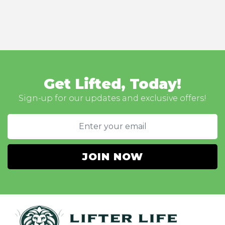
Get Lifted, Today!
Sign-up for our updates and exclusive offers!
JOIN NOW