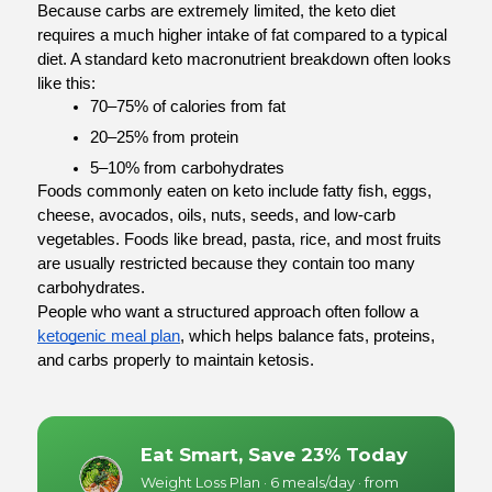
Because carbs are extremely limited, the keto diet 
requires a much higher intake of fat compared to a typical 
diet. A standard keto macronutrient breakdown often looks 
like this:
70–75% of calories from fat
20–25% from protein
5–10% from carbohydrates
Foods commonly eaten on keto include fatty fish, eggs, 
cheese, avocados, oils, nuts, seeds, and low-carb 
vegetables. Foods like bread, pasta, rice, and most fruits 
are usually restricted because they contain too many 
carbohydrates.
People who want a structured approach often follow a 
ketogenic meal plan
, which helps balance fats, proteins, 
and carbs properly to maintain ketosis.
Eat Smart, Save 23% Today
Weight Loss Plan · 6 meals/day · from